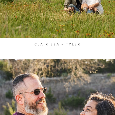
CLAIRISSA + TYLER