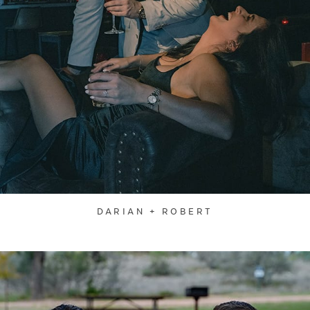
DARIAN + ROBERT