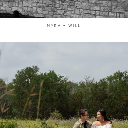
MYRA + WILL