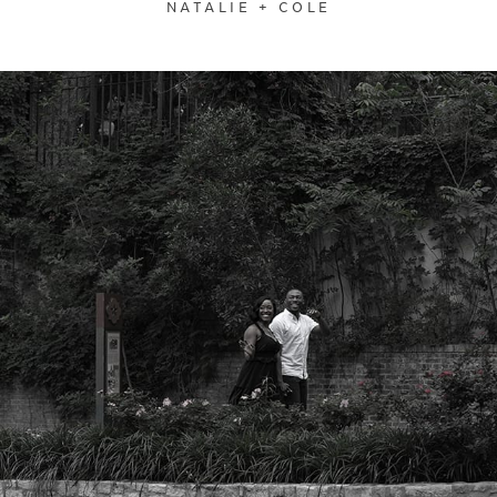
NATALIE + COLE