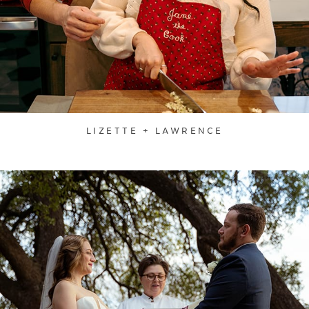
LIZETTE + LAWRENCE