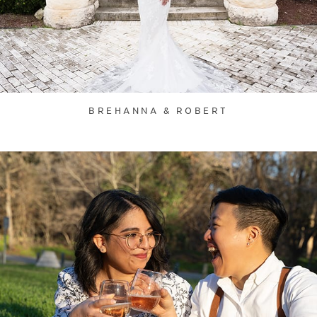
BREHANNA & ROBERT