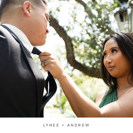
LYNEE + ANDREW