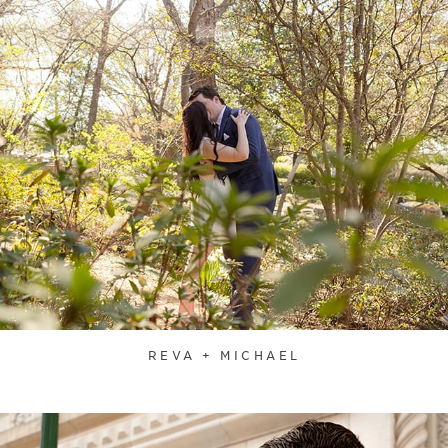
REVA + MICHAEL