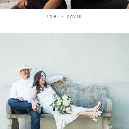
TORI + DAVID