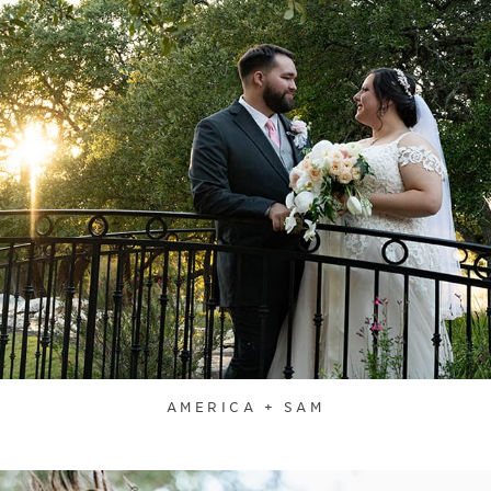
AMERICA + SAM