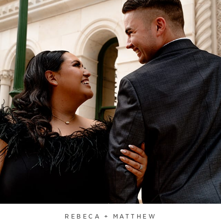
REBECA + MATTHEW