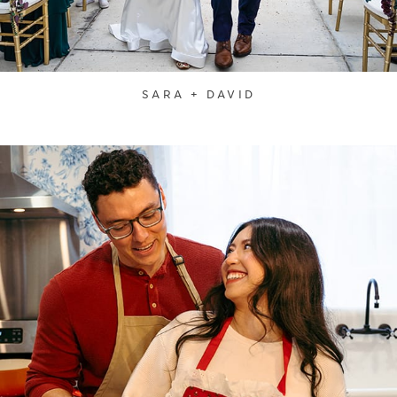
SARA + DAVID