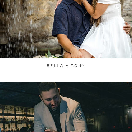
BELLA + TONY