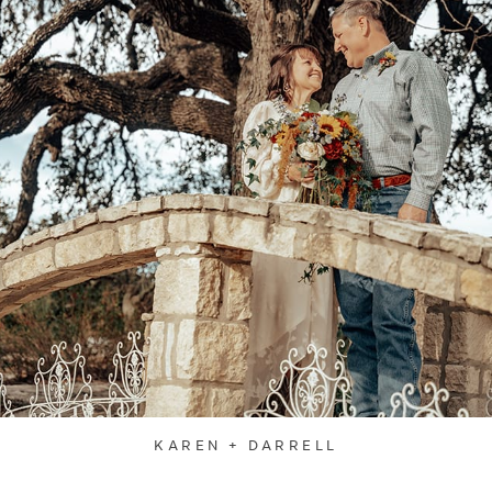
KAREN + DARRELL