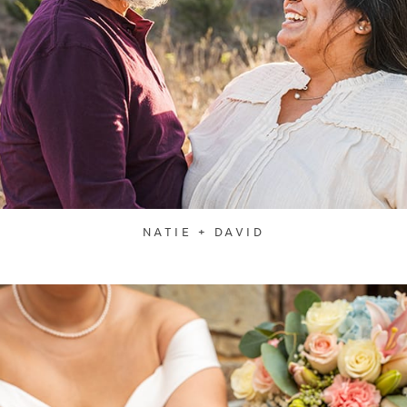
NATIE + DAVID