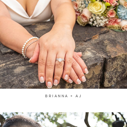
BRIANNA + AJ