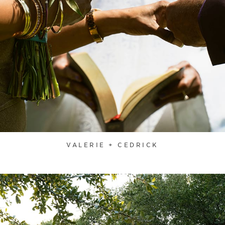
VALERIE + CEDRICK