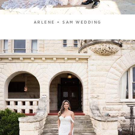
ARLENE + SAM WEDDING