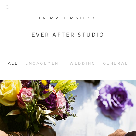
EVER AFTER STUDIO
EVER AFTER STUDIO
ALL
ENGAGEMENT
WEDDING
GENERAL