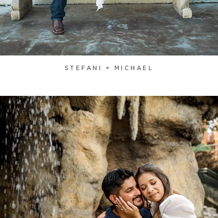
STEFANI + MICHAEL