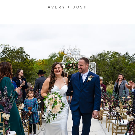
AVERY + JOSH