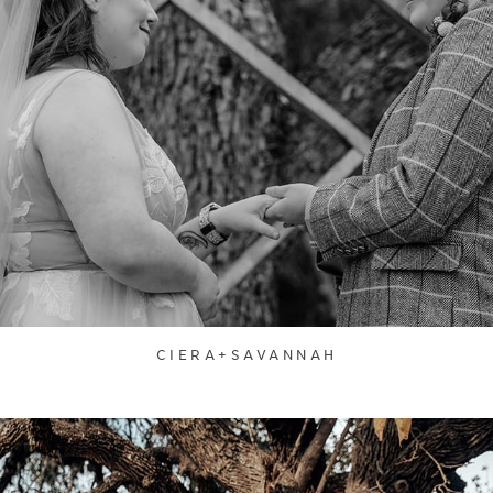
CIERA+SAVANNAH