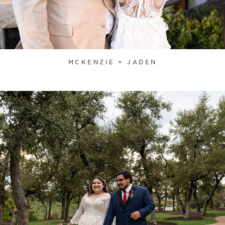
MCKENZIE + JADEN