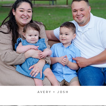
AVERY + JOSH