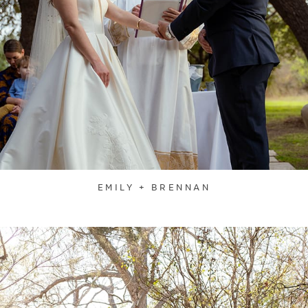
EMILY + BRENNAN