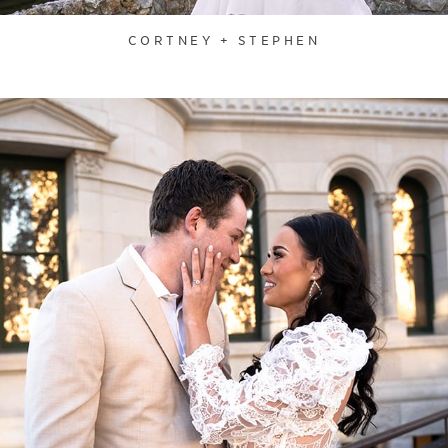
CORTNEY + STEPHEN