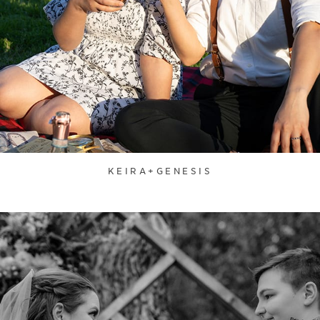
KEIRA+GENESIS